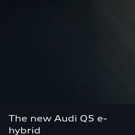
The new Audi Q5 e-
hybrid