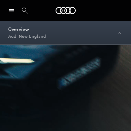
Menu
Overview
Audi New England