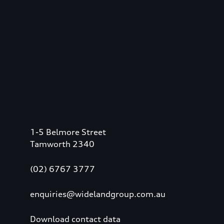
1-5 Belmore Street
Tamworth 2340
(02) 6767 3777
enquiries@widelandgroup.com.au
Download contact data