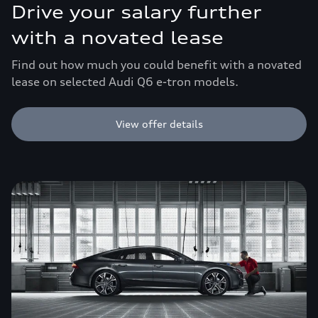
Drive your salary further
with a novated lease
Find out how much you could benefit with a novated
lease on selected Audi Q6 e-tron models.
View offer details