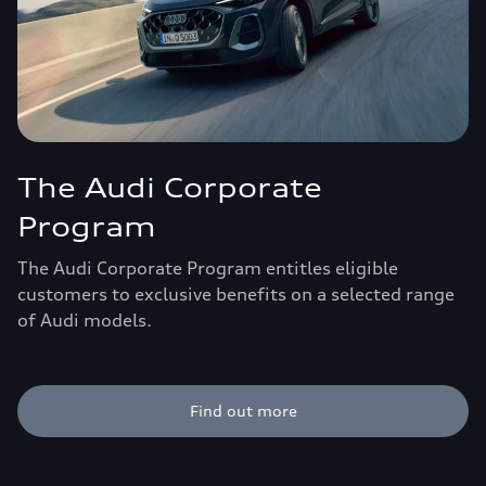
The Audi Corporate
Program
The Audi Corporate Program entitles eligible
customers to exclusive benefits on a selected range
of Audi models.
Find out more