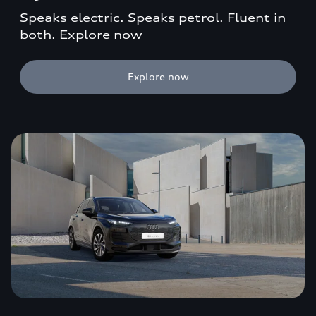
Speaks electric. Speaks petrol. Fluent in
both. Explore now
Explore now