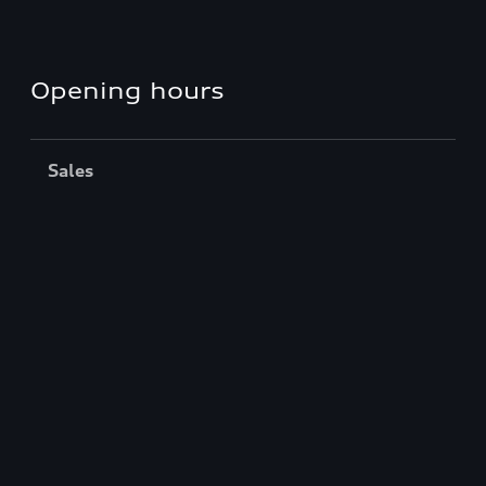
Opening hours
Sales
Closed
,
Opens
Saturday 8:00 AM
Service
Closed
,
Opens
Monday 8:00 AM
Back to top
Models