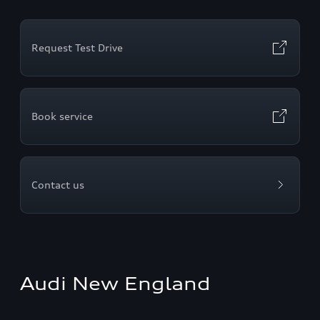
Request Test Drive
Book service
Contact us
Audi New England