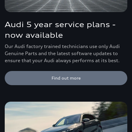
Audi 5 year service plans -
now available
Our Audi factory trained technicians use only Audi
Genuine Parts and the latest software updates to
ensure that your Audi always performs at its best.
Find out more